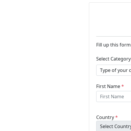
Fill up this for
Select Categor
First Name
*
Country
*