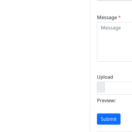
Message
*
Upload
Preview:
Submit