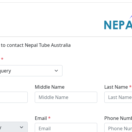
m to contact Nepal Tube Australia
y
*
Middle Name
Last Name
*
Email
*
Phone Num