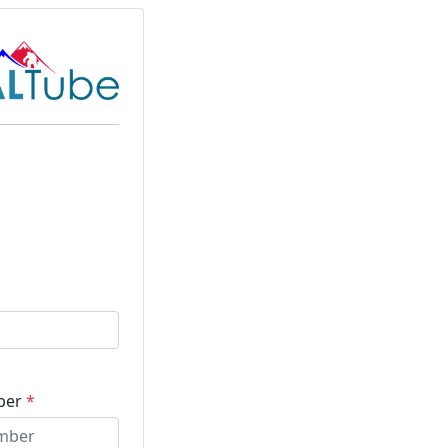
ber
*